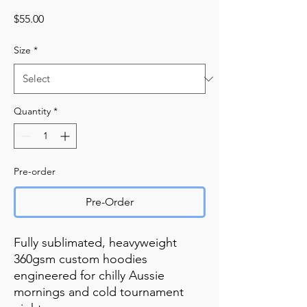
Price
$55.00
Size
*
Quantity
*
Pre-order
Pre-Order
Fully sublimated, heavyweight
360gsm custom hoodies
engineered for chilly Aussie
mornings and cold tournament