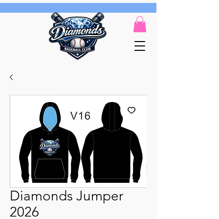
Diamonds Jumper
2026